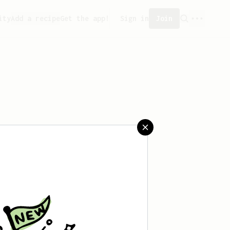
ity
Add a recipe
Get the app!
Sign in
Join