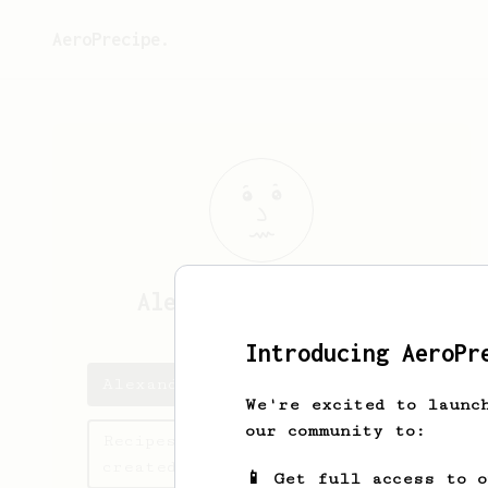
AeroPrecipe.
Alexander
Streicher
Introducing AeroPr
Alexander's saved recipes
We're excited to launc
our community to:
Recipes Alexander has
created
📱 Get full access to 