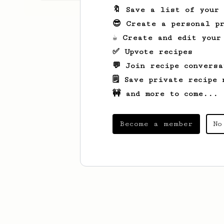
🔖 Save a list of your
😎 Create a personal pr
☕ Create and edit your
✅ Upvote recipes
💬 Join recipe conversa
🗒️ Save private recipe 
🚧 and more to come...
Become a member
No