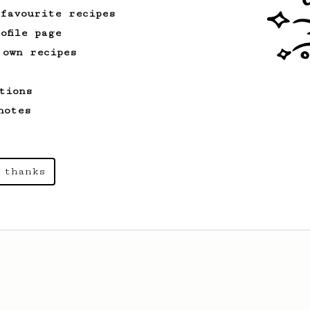
 favourite recipes
ofile page
 own recipes
tions
notes
 thanks