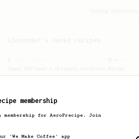
Feeling lucky?
Activ
Alexander
's saved recipes
From a Barista
1123
James Hoffmann's Ultimate AeroPress Recipe
James Hoffmann's Ultimate AeroPress
Recipe
ecipe membership
h membership for AeroPrecipe. Join
our 'We Make Coffee' app