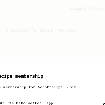
Feeling lucky?
Activ
Alexander
's saved recipes
ecipe membership
h membership for AeroPrecipe. Join
Looks like
Alexander
hasn't
our 'We Make Coffee' app