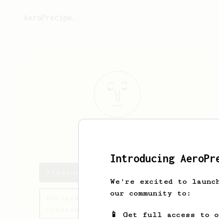
AeroPrecipe.
Alexander
To
Introducing AeroPr
Alexander's saved recipes
We're excited to launc
our community to:
Recipes Alexander has
created
📱 Get full access to 