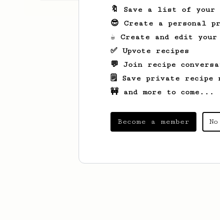
🔖 Save a list of your
😎 Create a personal pr
☕ Create and edit your
✅ Upvote recipes
💬 Join recipe conversa
🗒️ Save private recipe 
🚧 and more to come...
Become a member
No