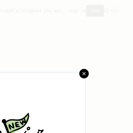
ity
Add a recipe
Get the app!
Sign in
Join
 saved any recipes yet.