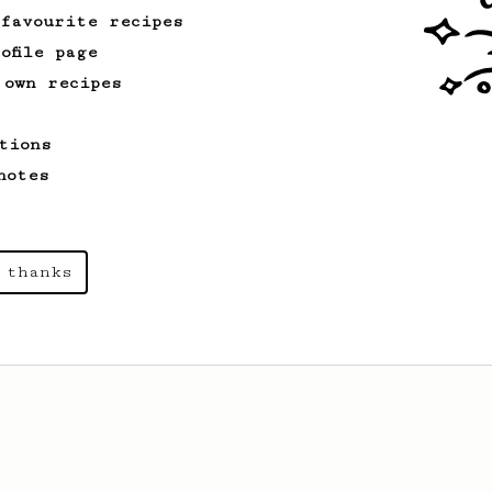
 favourite recipes
ofile page
 own recipes
tions
notes
 thanks