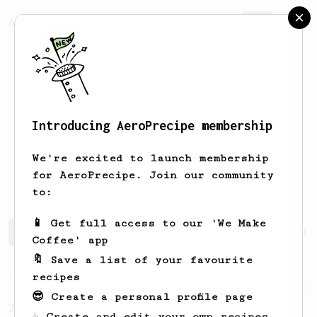
AeroPrecipe.
Join
Introducing AeroPrecipe membership
Alexandra
K
We're excited to launch membership
A Dutch gal living in Germany
for AeroPrecipe. Join our community
to:
📱 Get full access to our 'We Make
Alexandra's saved recipes
Recipes Alexandra has create
Coffee' app
🔖 Save a list of your favourite
recipes
Championship
68
😎 Create a personal profile page
2019 World AeroPress Championship Winner
☕ Create and edit your own recipes