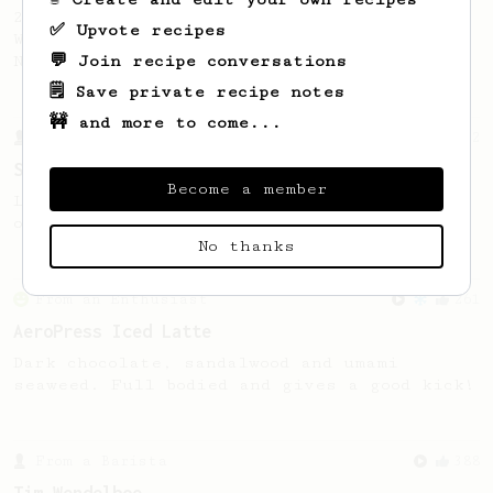
2019 WAC Winning AeroPress recipe by
✅ Upvote recipes
Wendelien Van Bunnik, representing
💬 Join recipe conversations
Netherlands.
🗒️ Save private recipe notes
🚧 and more to come...
From a Barista
292
Smooooothy!
Become a member
Learn how to brew a sweet and balanced cup
of coffee.
No thanks
From an Enthusiast
261
AeroPress Iced Latte
Dark chocolate, sandalwood and umami
seaweed. Full bodied and gives a good kick!
From a Barista
388