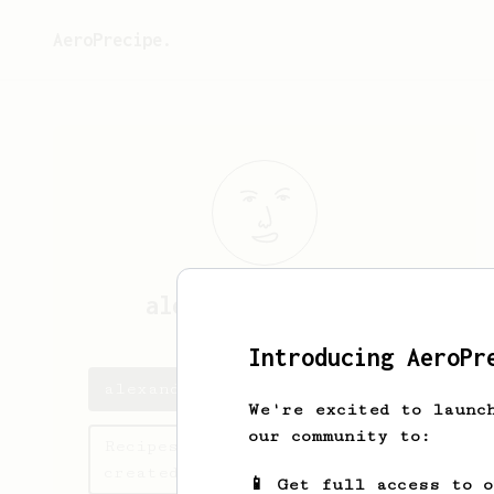
AeroPrecipe.
alexandra
troncoso
Introducing AeroPr
alexandra's saved recipes
We're excited to launc
our community to:
Recipes alexandra has
created
📱 Get full access to 