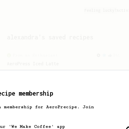
Feeling lucky?
Activ
alexandra
's saved recipes
From an Enthusiast
261
AeroPress Iced Latte
Dark chocolate, sandalwood and umami
seaweed. Full bodied and gives a good
kick!
ecipe membership
h membership for AeroPrecipe. Join
our 'We Make Coffee' app