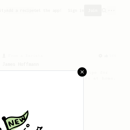
ity
Add a recipe
Get the app!
Sign in
Join
From a Barista
546
James Hoffmann
James Hoffmann's AeroPress recipe for
making a good milk based coffee at home.