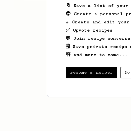
🔖 Save a list of your
😎 Create a personal pr
☕ Create and edit your
✅ Upvote recipes
💬 Join recipe conversa
🗒️ Save private recipe 
🚧 and more to come...
Become a member
No