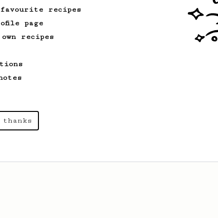
 favourite recipes
ofile page
 own recipes
tions
notes
 thanks