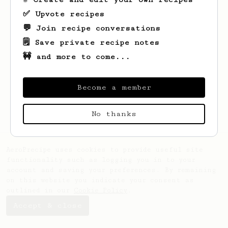
✅ Upvote recipes
💬 Join recipe conversations
🗒️ Save private recipe notes
🚧 and more to come...
Looks like
Alexandra
hasn't saved any
recipes yet.
Become a member
No thanks
AeroPrecipe uses cookies to provide useful site
functionality such as logging you in to your
account and saving your preferences. By remaining
on this website you indicate your consent as
outlined in our
Cookie Policy
.
Accept & close