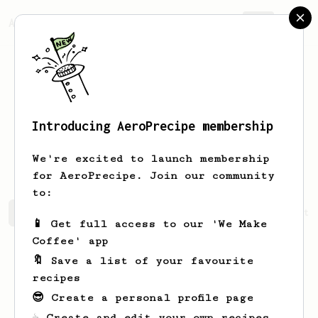
AeroPrecipe.
Join
Introducing AeroPrecipe membership
Alexandra
van Kessel
We're excited to launch membership
for AeroPrecipe. Join our community
to:
Alexandra's saved recipes
Recipes Alexandra has create
📱 Get full access to our 'We Make
Coffee' app
🔖 Save a list of your favourite
recipes
😎 Create a personal profile page
☕ Create and edit your own recipes