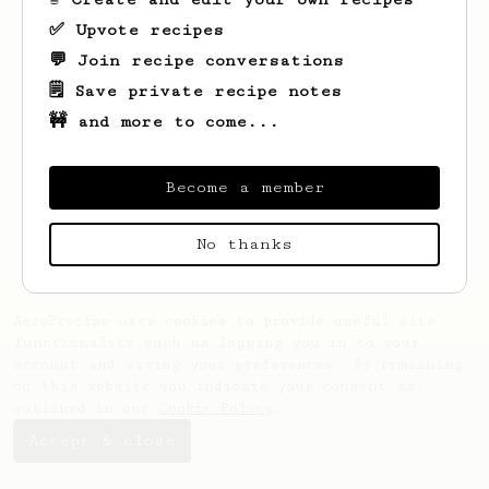
✅ Upvote recipes
💬 Join recipe conversations
🗒️ Save private recipe notes
🚧 and more to come...
Looks like
Alexandre
hasn't saved any
recipes yet.
Become a member
No thanks
AeroPrecipe uses cookies to provide useful site
functionality such as logging you in to your
account and saving your preferences. By remaining
on this website you indicate your consent as
outlined in our
Cookie Policy
.
Accept & close