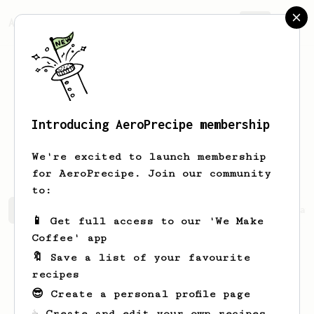
AeroPrecipe.
Join
Introducing AeroPrecipe membership
Alexandre
Borges
We're excited to launch membership
for AeroPrecipe. Join our community
to:
Alexandre 's saved recipes
Recipes Alexandre has creat
📱 Get full access to our 'We Make
Coffee' app
🔖 Save a list of your favourite
recipes
😎 Create a personal profile page
☕ Create and edit your own recipes