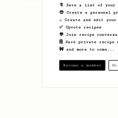
🔖 Save a list of your
😎 Create a personal pr
☕ Create and edit your
✅ Upvote recipes
💬 Join recipe conversa
🗒️ Save private recipe 
🚧 and more to come...
Become a member
No