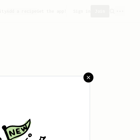
ity
Add a recipe
Get the app!
Sign in
Join
 saved any recipes yet.