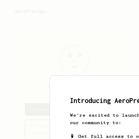
AeroPrecipe.
Alexandre
Brun
Introducing AeroPr
Alexandre's saved recipes
We're excited to launc
our community to:
Recipes Alexandre has
created
📱 Get full access to 