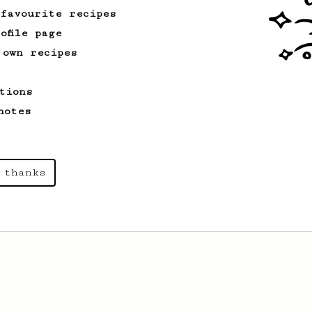
 favourite recipes
ofile page
 own recipes
tions
notes
 thanks