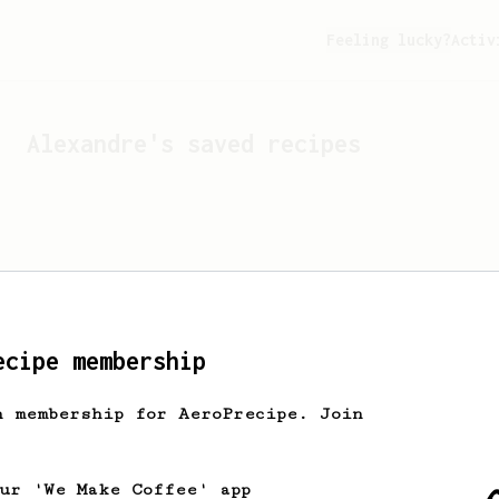
Feeling lucky?
Activ
Alexandre
's saved recipes
ecipe membership
h membership for AeroPrecipe. Join
Looks like
Alexandre
hasn't
our 'We Make Coffee' app