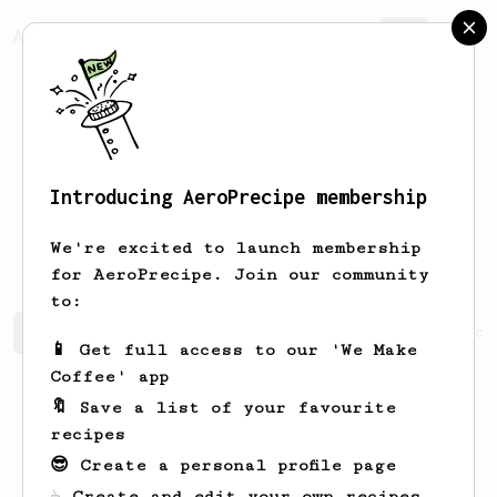
AeroPrecipe.
Join
Introducing AeroPrecipe membership
Alexandrine
Cartwright
We're excited to launch membership
for AeroPrecipe. Join our community
to:
Alexandrine's saved recipes
Recipes Alexandrine has cr
📱 Get full access to our 'We Make
Coffee' app
🔖 Save a list of your favourite
recipes
😎 Create a personal profile page
☕ Create and edit your own recipes