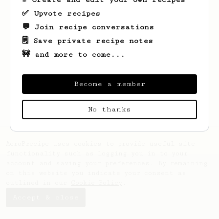
✅ Upvote recipes
💬 Join recipe conversations
🗒️ Save private recipe notes
🚧 and more to come...
Looks like
Alexandrine
hasn't saved any
recipes yet.
Become a member
No thanks
AeroPrecipe uses cookies to provide useful site
functionality such as logging you in to your
account and saving your preferences. By remaining
on this website you indicate your consent as
outlined in our
Cookie Policy
.
Accept & close