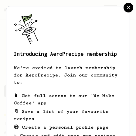
AeroPrecipe.
Join
Introducing AeroPrecipe membership
Alexis
de Cazenove
We're excited to launch membership
for AeroPrecipe. Join our community
to:
Alexis's saved recipes
Recipes Alexis has created
📱 Get full access to our 'We Make
Coffee' app
🔖 Save a list of your favourite
Championship
39
recipes
Tzan's Hellenic AeroPress recipe
😎 Create a personal profile page
A perfectly balanced cup with accentuated
☕ Create and edit your own recipes