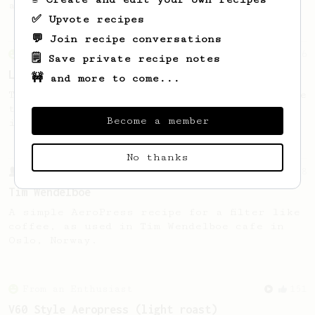
acidity and a round thick body!
✅ Upvote recipes
💬 Join recipe conversations
From an Enthusiast
96
🗒️ Save private recipe notes
Low effort, big reward
🚧 and more to come...
Throw your plunger away, let gravity do the
talking. This long time, low effort recipe
Become a member
is worth the wait.
No thanks
From a Barista
388
Tim Wendelboe
A simple AeroPress recipe for a filter like
coffee, as used in Tim Wendelboe cafe in
Oslo, Norway.
From an Enthusiast
151
V60 Style Aeropress (light roast)