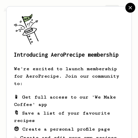
AeroPrecipe.
Join
Introducing AeroPrecipe membership
Alexis
Pibrac
We're excited to launch membership
for AeroPrecipe. Join our community
to:
Alexis's saved recipes
Recipes Alexis has created
📱 Get full access to our 'We Make
Coffee' app
🔖 Save a list of your favourite
recipes
😎 Create a personal profile page
☕ Create and edit your own recipes