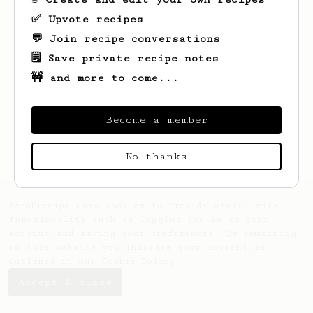
✅ Upvote recipes
💬 Join recipe conversations
🗒️ Save private recipe notes
🚧 and more to come...
Looks like
Alexis
hasn't created any
recipes yet.
Become a member
No thanks
AeroPrecipe uses cookies to provide useful site
functionality such as logging you in to your
account and saving your preferences. By remaining
on this website you indicate your consent as
outlined in our
Cookie Policy
.
Accept & close