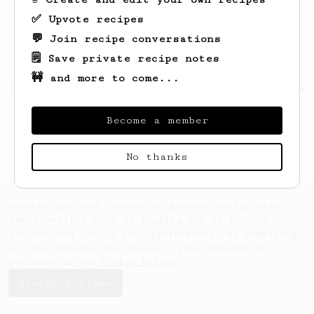
✅ Upvote recipes
💬 Join recipe conversations
🗒️ Save private recipe notes
🚧 and more to come...
Looks like
Alfonso
hasn't saved any recipes
yet.
Become a member
No thanks
AeroPrecipe uses cookies to provide useful site
functionality such as logging you in to your
account and saving your preferences. By remaining
on this website you indicate your consent as
outlined in our
Cookie Policy
.
Accept & close