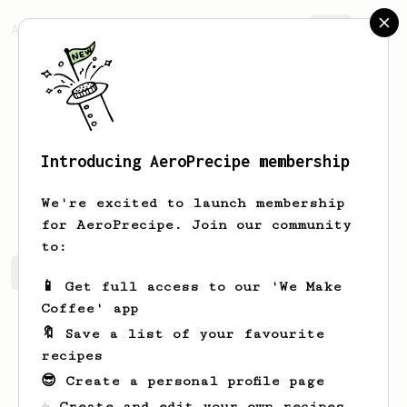
AeroPrecipe.
Join
Introducing AeroPrecipe membership
Alfonso
Leffler
We're excited to launch membership
for AeroPrecipe. Join our community
to:
Alfonso's saved recipes
Recipes Alfonso has created
📱 Get full access to our 'We Make
Coffee' app
🔖 Save a list of your favourite
recipes
😎 Create a personal profile page
☕ Create and edit your own recipes