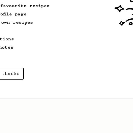
 favourite recipes
ofile page
 own recipes
tions
notes
 thanks