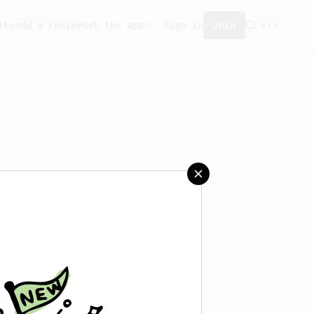
ity
Add a recipe
Get the app!
Sign in
Join
saved any recipes yet.