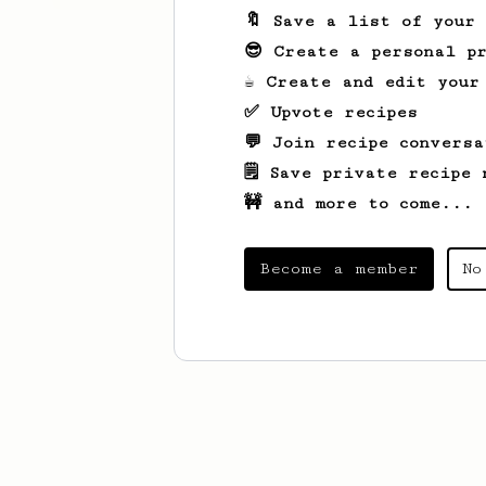
🔖 Save a list of your
😎 Create a personal pr
☕ Create and edit your
✅ Upvote recipes
💬 Join recipe conversa
🗒️ Save private recipe 
🚧 and more to come...
Become a member
No