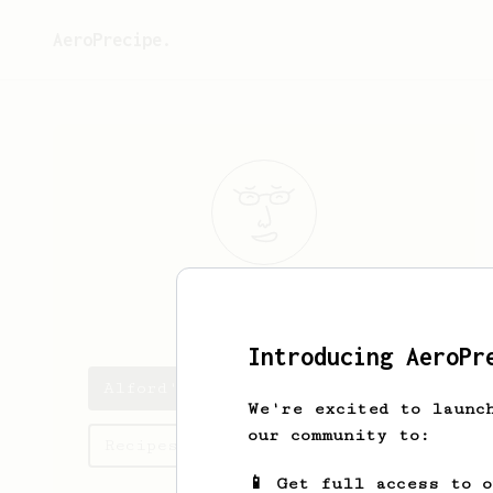
AeroPrecipe.
Alford
O'Kon
Introducing AeroPr
Alford's saved recipes
We're excited to launc
our community to:
Recipes Alford has created
📱 Get full access to 