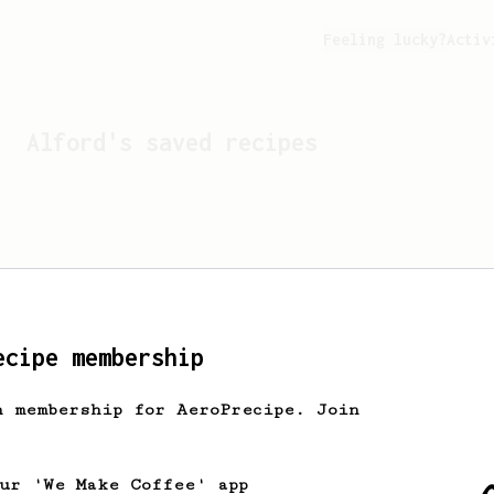
Feeling lucky?
Activ
Alford
's saved recipes
ecipe membership
h membership for AeroPrecipe. Join
Looks like
Alford
hasn't 
our 'We Make Coffee' app