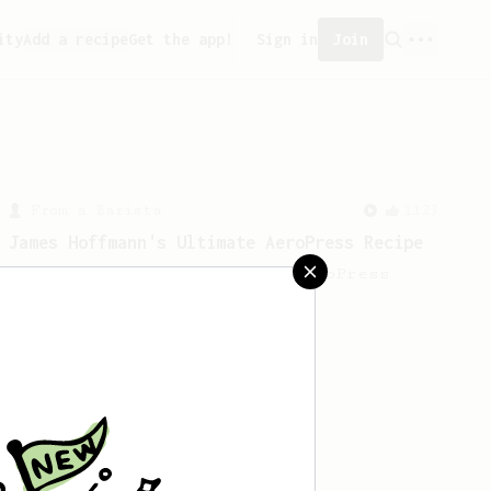
ity
Add a recipe
Get the app!
Sign in
Join
From a Barista
1123
James Hoffmann's Ultimate AeroPress Recipe
James Hoffmann's Ultimate AeroPress
Recipe