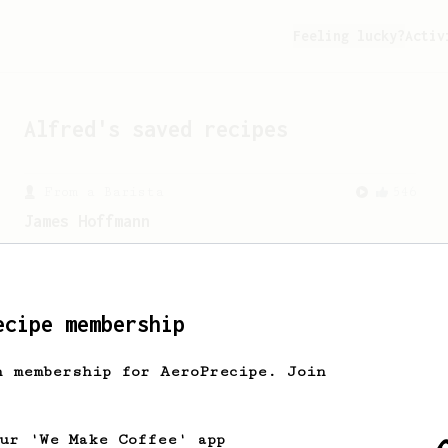
Feeling lucky?
Activ
Alfred
's saved recipes
From a Barista
546
James Hoffmann
James Hoffmann's AeroPress recipe for
making a good milk based coffee at home.
ecipe membership
h membership for AeroPrecipe. Join
our 'We Make Coffee' app