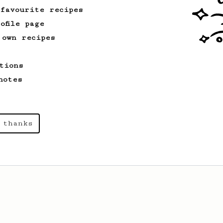
 favourite recipes
ofile page
 own recipes
tions
notes
 thanks