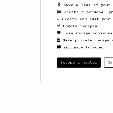
🔖 Save a list of your
😎 Create a personal pr
☕ Create and edit your
✅ Upvote recipes
💬 Join recipe conversa
🗒️ Save private recipe 
🚧 and more to come...
Become a member
No