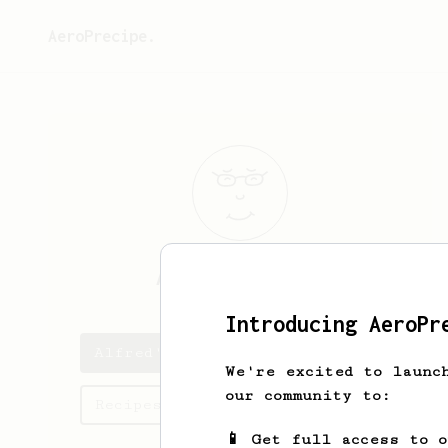
AeroPrecipe.
Alfred
Mikhail
Introducing AeroPr
Alfred's saved recipes
We're excited to launc
our community to:
Recipes Alfred has created
📱 Get full access to 