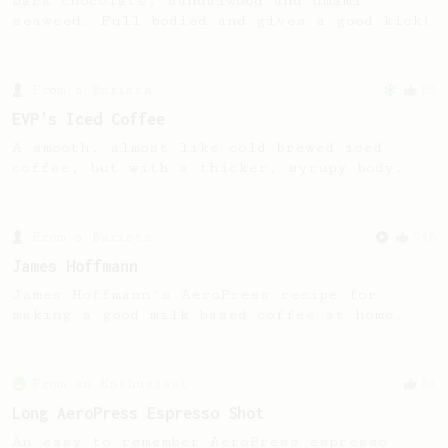
Dark chocolate, sandalwood and umami
seaweed. Full bodied and gives a good kick!
From a Barista
80
EVP's Iced Coffee
A smooth, almost like cold brewed iced
coffee, but with a thicker, syrupy body.
From a Barista
546
James Hoffmann
James Hoffmann's AeroPress recipe for
making a good milk based coffee at home.
From an Enthusiast
83
Long AeroPress Espresso Shot
An easy to remember AeroPress espresso