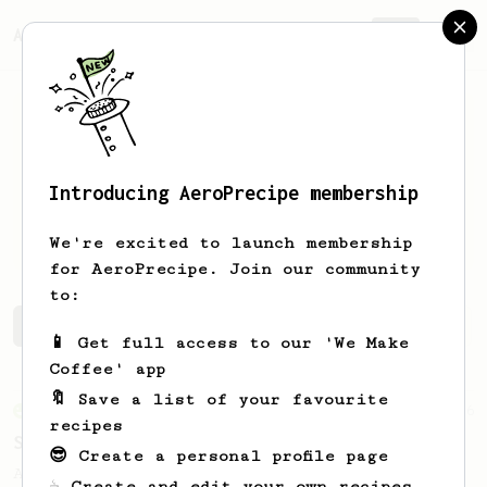
AeroPrecipe.
Join
Introducing AeroPrecipe membership
Alfredo
Tobon
We're excited to launch membership
for AeroPrecipe. Join our community
to:
Alfredo's saved recipes
Recipes Alfredo has created
📱 Get full access to our 'We Make
Coffee' app
🔖 Save a list of your favourite
From an Enthusiast
76
recipes
Single Cup of Joy
😎 Create a personal profile page
An AeroPress recipe for that 1 perfect cup
☕ Create and edit your own recipes