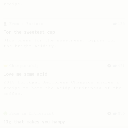
recipe.
From a Barista
126
For the sweetest cup
Slow press for the sweetness. Bypass for
the bright acidity.
Championship
471
Love me some acid
2018 Portugal Aeropress Champion shares a
recipe to hero the acidy fruitiness of the
coffee.
From an Enthusiast
856
13g that makes you happy