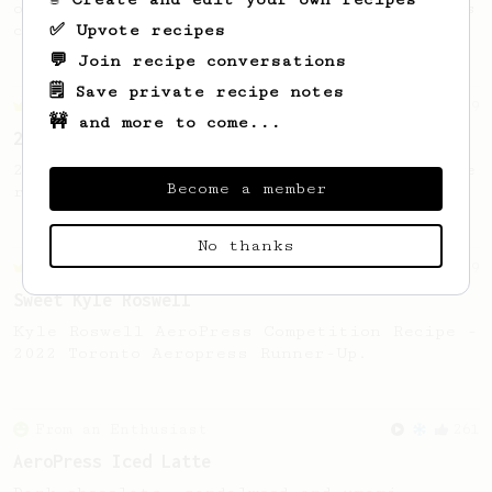
of coffee that you can drink before it goes
✅ Upvote recipes
cold.
💬 Join recipe conversations
🗒️ Save private recipe notes
Championship
9
🚧 and more to come...
2021 World AeroPress Championship - 3rd Place
2021 World AeroPress Championship 3rd place
Become a member
recipe by Brandon Smith.
No thanks
Championship
9
Sweet Kyle Roswell
Kyle Roswell AeroPress Competition Recipe -
2022 Toronto Aeropress Runner-Up.
From an Enthusiast
261
AeroPress Iced Latte