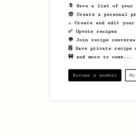
🔖 Save a list of your
😎 Create a personal pr
☕ Create and edit your
✅ Upvote recipes
💬 Join recipe conversa
🗒️ Save private recipe 
🚧 and more to come...
Become a member
No