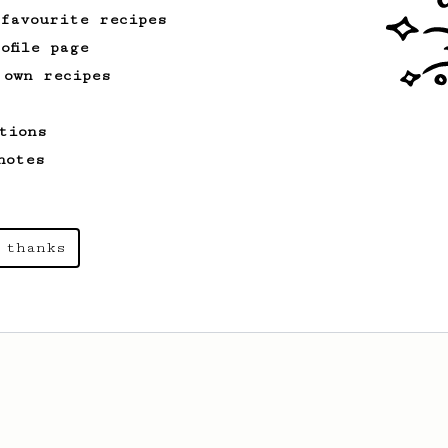
 favourite recipes
ofile page
 own recipes
tions
notes
 thanks