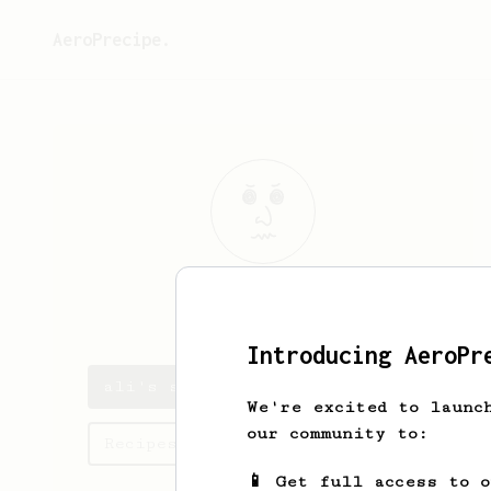
AeroPrecipe.
ali
aga
Introducing AeroPr
ali's saved recipes
We're excited to launc
our community to:
Recipes ali has created
📱 Get full access to 