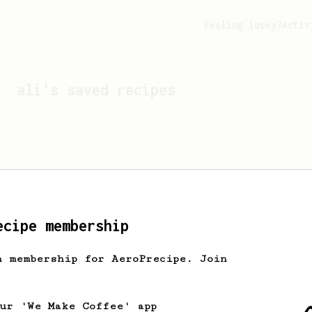
Feeling lucky?
Activ
ali
's saved recipes
ecipe membership
h membership for AeroPrecipe. Join
Looks like
ali
hasn't s
our 'We Make Coffee' app