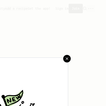
ity
Add a recipe
Get the app!
Sign in
Join
aved any recipes yet.