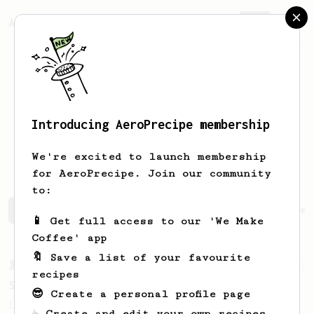
AeroPrecipe.
Join
Introducing AeroPrecipe membership
Aliaksandr
Zhdanau
We're excited to launch membership
for AeroPrecipe. Join our community
to:
Aliaksandr's saved recipes
Recipes Aliaksandr has crea
📱 Get full access to our 'We Make
Coffee' app
🔖 Save a list of your favourite
From a Barista
292
recipes
Smooooothy!
😎 Create a personal profile page
Learn how to brew a sweet and balanced cup
☕ Create and edit your own recipes