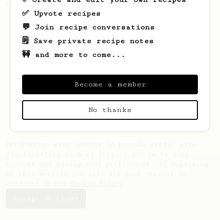
of coffee.
✅ Upvote recipes
💬 Join recipe conversations
🗒️ Save private recipe notes
🚧 and more to come...
Become a member
No thanks
AeroPrecipe uses cookies to provide useful site
functionality such as logging you in to your
account and saving your preferences. By remaining
on this website you indicate your consent as
outlined in our
Cookie Policy
.
Accept & close