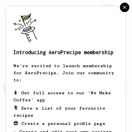
AeroPrecipe.
Join
Introducing AeroPrecipe membership
Aliaksei
Tsishchanka
We're excited to launch membership
for AeroPrecipe. Join our community
to:
Aliaksei's saved recipes
Recipes Aliaksei has created
📱 Get full access to our 'We Make
Coffee' app
🔖 Save a list of your favourite
recipes
😎 Create a personal profile page
☕ Create and edit your own recipes