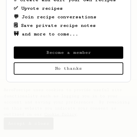
✅ Upvote recipes
💬 Join recipe conversations
🗒️ Save private recipe notes
🚧 and more to come...
Looks like
Aliaksei
hasn't saved any
recipes yet.
Become a member
No thanks
AeroPrecipe uses cookies to provide useful site
functionality such as logging you in to your
account and saving your preferences. By remaining
on this website you indicate your consent as
outlined in our
Cookie Policy
.
Accept & close