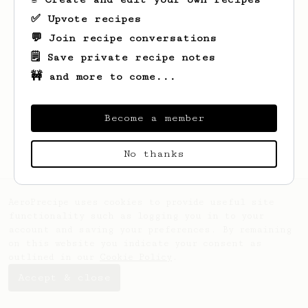
✅ Upvote recipes
💬 Join recipe conversations
🗒️ Save private recipe notes
🚧 and more to come...
Looks like
Alican
hasn't created any
recipes yet.
Become a member
No thanks
AeroPrecipe uses cookies to provide useful site
functionality such as logging you in to your
account and saving your preferences. By remaining
on this website you indicate your consent as
outlined in our
Cookie Policy
.
Accept & close