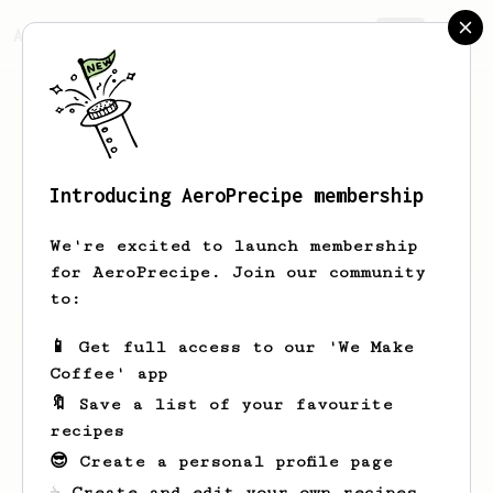
AeroPrecipe.
Join
Introducing AeroPrecipe membership
Alican
Uncu
We're excited to launch membership
for AeroPrecipe. Join our community
to:
Alican's saved recipes
Recipes Alican has created
📱 Get full access to our 'We Make
Coffee' app
🔖 Save a list of your favourite
recipes
😎 Create a personal profile page
☕ Create and edit your own recipes