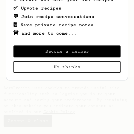
✅ Upvote recipes
💬 Join recipe conversations
🗒️ Save private recipe notes
🚧 and more to come...
Looks like
Alina
hasn't saved any recipes
yet.
Become a member
No thanks
AeroPrecipe uses cookies to provide useful site
functionality such as logging you in to your
account and saving your preferences. By remaining
on this website you indicate your consent as
outlined in our
Cookie Policy
.
Accept & close