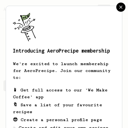
AeroPrecipe.
Join
Introducing AeroPrecipe membership
Alina
Chalova
We're excited to launch membership
for AeroPrecipe. Join our community
to:
Alina's saved recipes
Recipes Alina has created
📱 Get full access to our 'We Make
Coffee' app
🔖 Save a list of your favourite
recipes
😎 Create a personal profile page
☕ Create and edit your own recipes