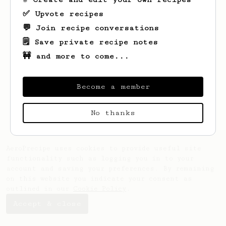
✅ Upvote recipes
💬 Join recipe conversations
🗒️ Save private recipe notes
🚧 and more to come...
Looks like
Aliya
hasn't saved any recipes
yet.
Become a member
No thanks
AeroPrecipe uses cookies to provide useful site
functionality such as logging you in to your
account and saving your preferences. By remaining
on this website you indicate your consent as
outlined in our
Cookie Policy
.
Accept & close