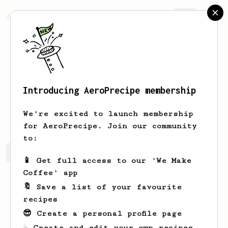
AeroPrecipe.
Join
Introducing AeroPrecipe membership
Aliya
Bauch
We're excited to launch membership
for AeroPrecipe. Join our community
to:
Aliya's saved recipes
Recipes Aliya has created
📱 Get full access to our 'We Make
Coffee' app
🔖 Save a list of your favourite
recipes
😎 Create a personal profile page
☕ Create and edit your own recipes