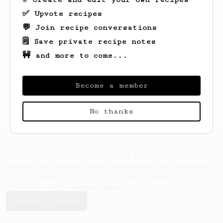
✅ Upvote recipes
💬 Join recipe conversations
🗒️ Save private recipe notes
🚧 and more to come...
Looks like
Aliyah
hasn't saved any recipes
yet.
Become a member
No thanks
AeroPrecipe uses cookies to provide useful site
functionality such as logging you in to your
account and saving your preferences. By remaining
on this website you indicate your consent as
outlined in our
Cookie Policy
.
Accept & close