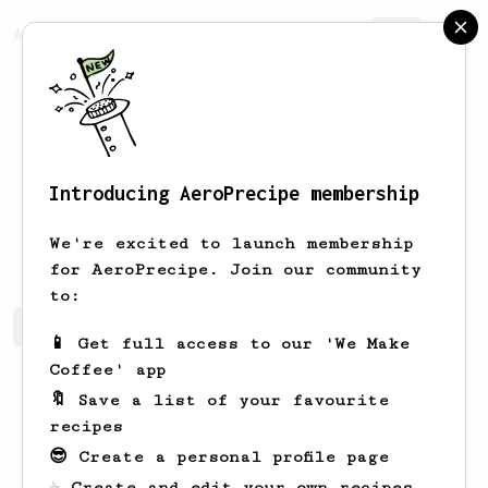
AeroPrecipe.
Join
Introducing AeroPrecipe membership
Aliyah
Brekke
We're excited to launch membership
for AeroPrecipe. Join our community
to:
Aliyah's saved recipes
Recipes Aliyah has created
📱 Get full access to our 'We Make
Coffee' app
🔖 Save a list of your favourite
recipes
😎 Create a personal profile page
☕ Create and edit your own recipes