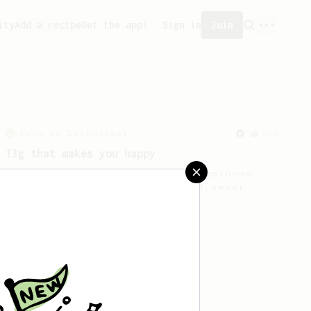
ity
Add a recipe
Get the app!
Sign in
Join
From an Enthusiast
856
13g that makes you happy
Quick & simple. Guaranteed happiness
with this clean, balanced and sweet
cup.