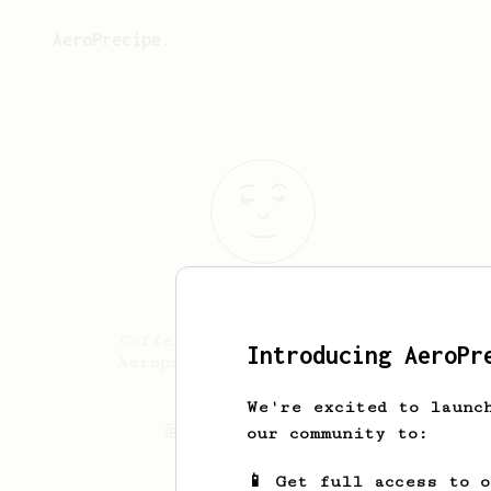
AeroPrecipe.
Allain
Batong
Coffee! Tools of the Trade:
Introducing AeroPr
Aeropress Flair 58x Stanley
Pour-over
We're excited to launc
allthings_allain
our community to:
📱 Get full access to 