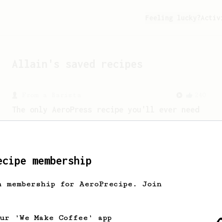
Feeling lucky?
Activ
Allain
's saved recipes
From a Barista
240
The only AeroPress recipe you'll ever need
The crew at The Coffee Compass offer us
a simple, versatile and tasty AeroPress
recipe.
ecipe membership
From a Barista
1123
h membership for AeroPrecipe. Join
James Hoffmann's Ultimate AeroPress Recipe
James Hoffmann's Ultimate AeroPress
Recipe
our 'We Make Coffee' app