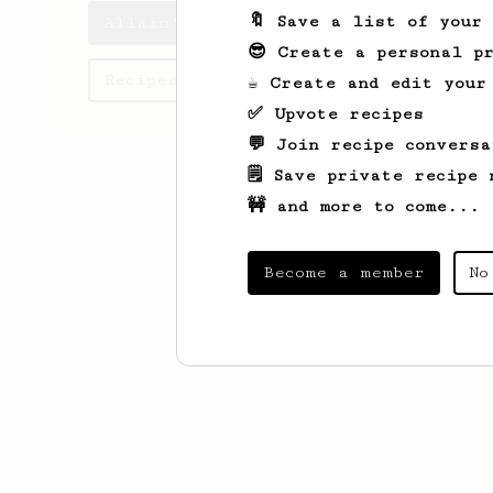
🔖 Save a list of your
Allain's saved recipes
😎 Create a personal pr
Recipes Allain has created
☕ Create and edit your
✅ Upvote recipes
💬 Join recipe conversa
🗒️ Save private recipe 
🚧 and more to come...
Become a member
No