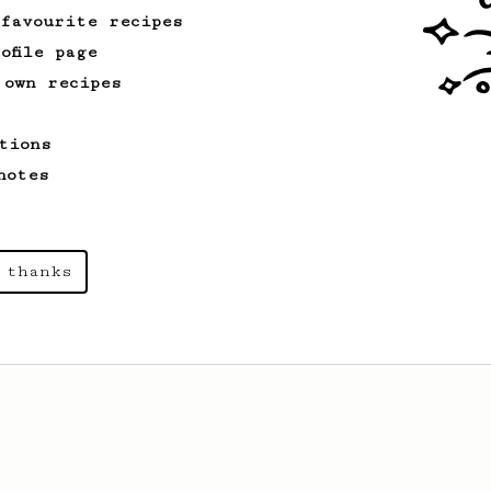
 favourite recipes
ofile page
 own recipes
tions
notes
 thanks