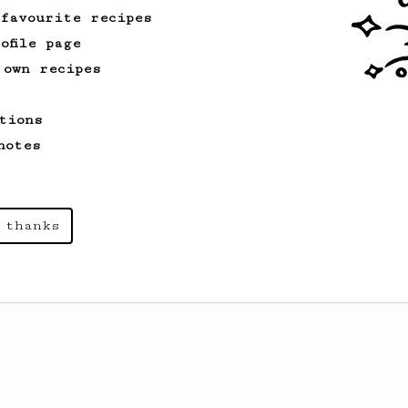
 favourite recipes
ofile page
 own recipes
tions
notes
 thanks