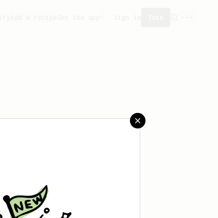
ity
Add a recipe
Get the app!
Sign in
Join
saved any recipes yet.