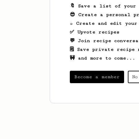
🔖 Save a list of your
😎 Create a personal pr
☕ Create and edit your
✅ Upvote recipes
💬 Join recipe conversa
🗒️ Save private recipe 
🚧 and more to come...
Become a member
No