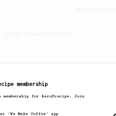
Feeling lucky?
Activ
Allan
's saved recipes
ecipe membership
h membership for AeroPrecipe. Join
Looks like
Allan
hasn't 
our 'We Make Coffee' app