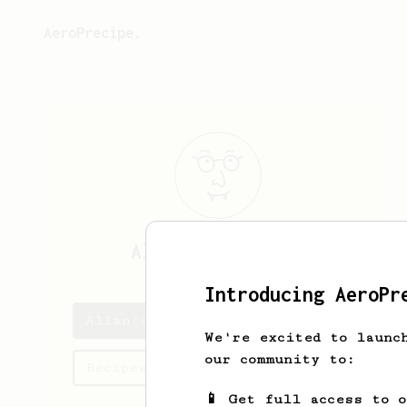
AeroPrecipe.
Allan
Jakubowski
Introducing AeroPr
Allan's saved recipes
We're excited to launc
our community to:
Recipes Allan has created
📱 Get full access to 