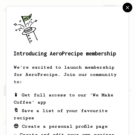
AeroPrecipe.
Join
Introducing AeroPrecipe membership
Alleen Gie
Halichic
We're excited to launch membership
for AeroPrecipe. Join our community
to:
Alleen Gie's saved recipes
Recipes Alleen Gie has crea
📱 Get full access to our 'We Make
Coffee' app
🔖 Save a list of your favourite
Championship
12
recipes
2021 World AeroPress Championship - 2nd Place
😎 Create a personal profile page
2021 World AeroPress Championship 2nd Place
☕ Create and edit your own recipes