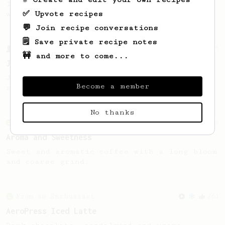
large cup of coffee, or enough to share
✅ Upvote recipes
with a friend :)
💬 Join recipe conversations
🗒️ Save private recipe notes
From a Barista
545
🚧 and more to come...
James Hoffmann
James Hoffmann's AeroPress recipe for
Become a member
making a good milk based coffee at home.
No thanks
From an Enthusiast
3
Aroma and Sweetness
Sweet and aromatic coffee with a long bloom
and coarse grind.
From an Enthusiast
261
AeroPress Iced Latte