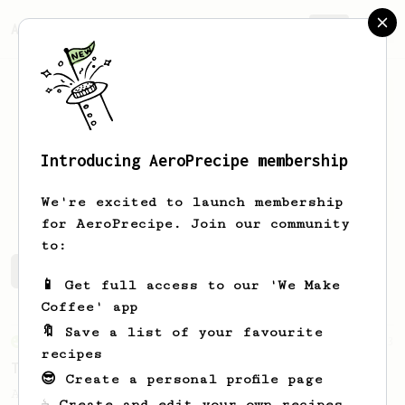
AeroPrecipe.
Join
Introducing AeroPrecipe membership
Allen
Liu
We're excited to launch membership
for AeroPrecipe. Join our community
to:
Allen's saved recipes
Recipes Allen has created
📱 Get full access to our 'We Make
Coffee' app
🔖 Save a list of your favourite
From an Enthusiast
173
recipes
Two Big Cups - One Brew
😎 Create a personal profile page
AeroPress for 2! This recipe produces one
☕ Create and edit your own recipes