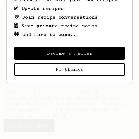
only 14g of coffee.
✅ Upvote recipes
💬 Join recipe conversations
🗒️ Save private recipe notes
🚧 and more to come...
Become a member
No thanks
AeroPrecipe uses cookies to provide useful site
functionality such as logging you in to your
account and saving your preferences. By remaining
on this website you indicate your consent as
outlined in our
Cookie Policy
.
Accept & close