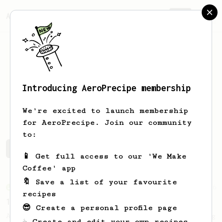
AeroPrecipe.
Join
Introducing AeroPrecipe membership
ALLEN
YU
We're excited to launch membership
for AeroPrecipe. Join our community
to:
ALLEN's saved recipes
Recipes ALLEN has created
📱 Get full access to our 'We Make
Coffee' app
🔖 Save a list of your favourite
From an Enthusiast
36
recipes
14g Iced AeroPress
😎 Create a personal profile page
A simple fruity iced AeroPress coffee using
☕ Create and edit your own recipes