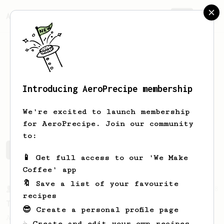
AeroPrecipe.
Join
Introducing AeroPrecipe membership
Alma
Garcia
We're excited to launch membership
for AeroPrecipe. Join our community
to:
Alma's saved recipes
Recipes Alma has created
📱 Get full access to our 'We Make
Coffee' app
🔖 Save a list of your favourite
From a Barista
388
recipes
Tim Wendelboe
😎 Create a personal profile page
A simple AeroPress recipe for a filter like
☕ Create and edit your own recipes