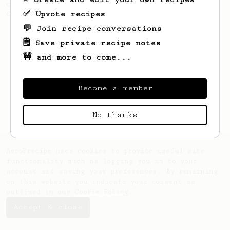
coffee, as used in Tim Wendelboe cafe in
✅ Upvote recipes
Oslo, Norway.
💬 Join recipe conversations
🗒️ Save private recipe notes
🚧 and more to come...
Become a member
No thanks
AeroPrecipe uses cookies to provide useful site
functionality such as logging you in to your
account and saving your preferences. By remaining
on this website you indicate your consent as
outlined in our
Cookie Policy
.
Accept & close