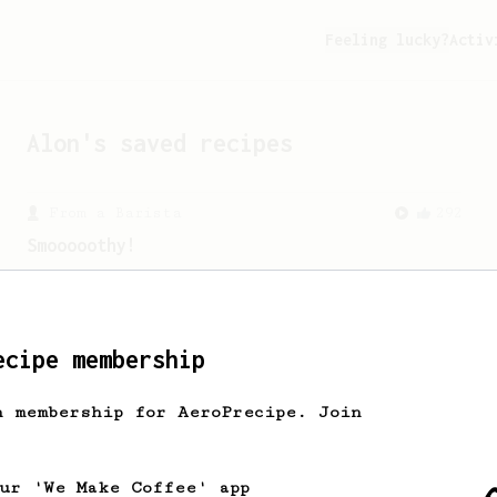
Feeling lucky?
Activ
Alon
's saved recipes
From a Barista
292
Smooooothy!
Learn how to brew a sweet and balanced
cup of coffee.
ecipe membership
From an Enthusiast
856
13g that makes you happy
h membership for AeroPrecipe. Join
Quick & simple. Guaranteed happiness
with this clean, balanced and sweet
cup.
our 'We Make Coffee' app