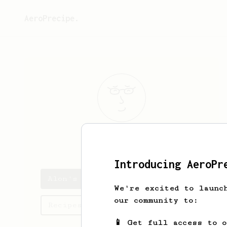
AeroPrecipe.
Alon
Shlomi
Introducing AeroPr
Alon's saved recipes
We're excited to launc
our community to:
Recipes Alon has created
📱 Get full access to 