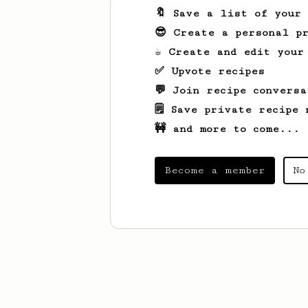
🔖 Save a list of your
😎 Create a personal pr
☕ Create and edit your
✅ Upvote recipes
💬 Join recipe conversa
🗒️ Save private recipe 
🚧 and more to come...
Become a member
No