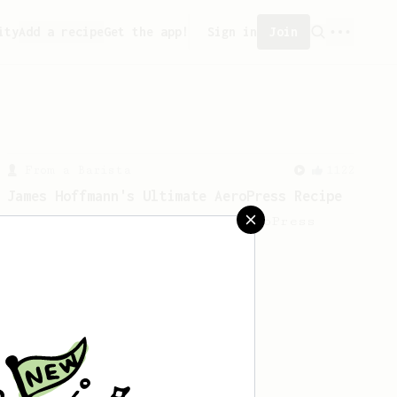
ity
Add a recipe
Get the app!
Sign in
Join
From a Barista
1122
James Hoffmann's Ultimate AeroPress Recipe
James Hoffmann's Ultimate AeroPress
Recipe