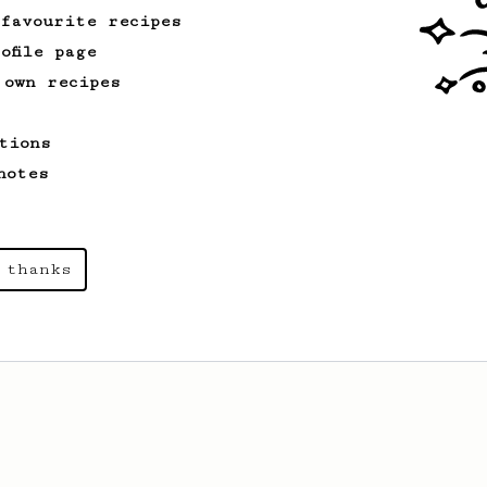
 favourite recipes
ofile page
 own recipes
tions
notes
 thanks