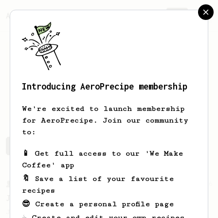
AeroPrecipe.
Join
Introducing AeroPrecipe membership
Altay
A
We're excited to launch membership
for AeroPrecipe. Join our community
to:
Altay's saved recipes
Recipes Altay has created
📱 Get full access to our 'We Make
Coffee' app
🔖 Save a list of your favourite
From a Barista
546
recipes
James Hoffmann
😎 Create a personal profile page
James Hoffmann's AeroPress recipe for
☕ Create and edit your own recipes