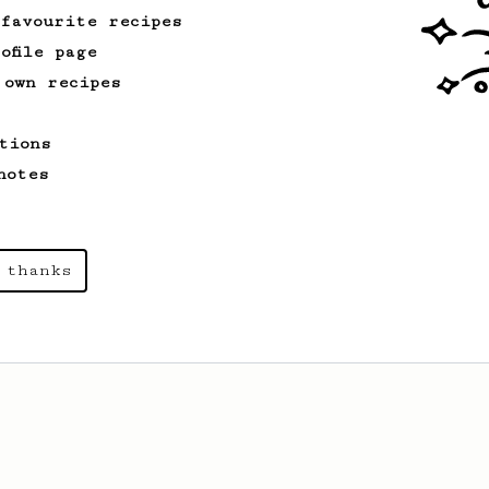
 favourite recipes
ofile page
 own recipes
tions
notes
 thanks