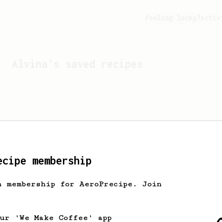
Feeling lucky?
Activ
Alvina
's saved recipes
ecipe membership
h membership for AeroPrecipe. Join
Looks like
Alvina
hasn't 
our 'We Make Coffee' app