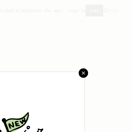
ity
Add a recipe
Get the app!
Sign in
Join
saved any recipes yet.