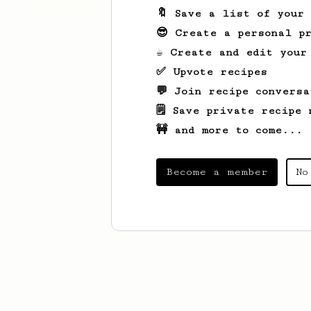
🔖 Save a list of your
😎 Create a personal pr
☕ Create and edit your
✅ Upvote recipes
💬 Join recipe conversa
🗒️ Save private recipe 
🚧 and more to come...
Become a member
No