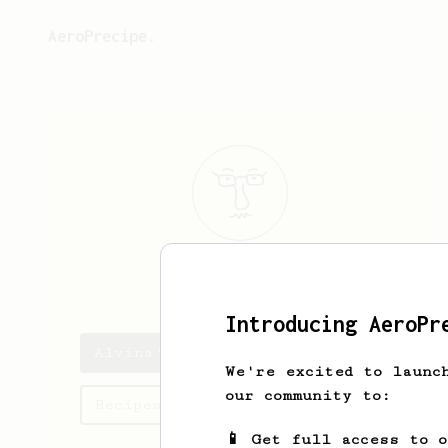
AeroPrecipe.
Alvina
Rogahn
Introducing AeroPr
Alvina's saved recipes
We're excited to launc
our community to:
Recipes Alvina has created
📱 Get full access to 