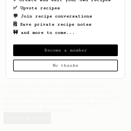
✅ Upvote recipes
💬 Join recipe conversations
🗒️ Save private recipe notes
🚧 and more to come...
Looks like
Alyce
hasn't saved any recipes
yet.
Become a member
No thanks
AeroPrecipe uses cookies to provide useful site
functionality such as logging you in to your
account and saving your preferences. By remaining
on this website you indicate your consent as
outlined in our
Cookie Policy
.
Accept & close