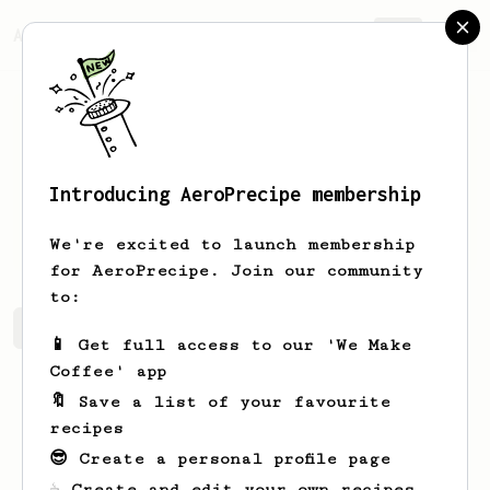
AeroPrecipe.
Join
Introducing AeroPrecipe membership
Alyce
Hintz
We're excited to launch membership
for AeroPrecipe. Join our community
to:
Alyce's saved recipes
Recipes Alyce has created
📱 Get full access to our 'We Make
Coffee' app
🔖 Save a list of your favourite
recipes
😎 Create a personal profile page
☕ Create and edit your own recipes