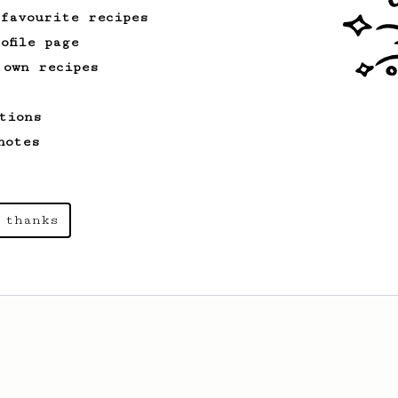
 favourite recipes
ofile page
 own recipes
tions
notes
 thanks