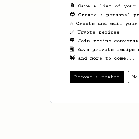
🔖 Save a list of your
😎 Create a personal pr
☕ Create and edit your
✅ Upvote recipes
💬 Join recipe conversa
🗒️ Save private recipe 
🚧 and more to come...
Become a member
No