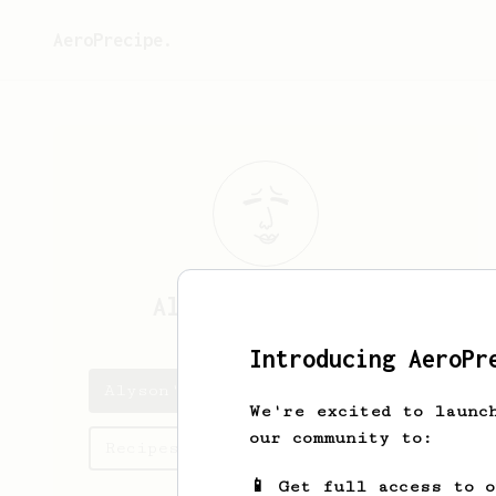
AeroPrecipe.
Alyson
Jakubowski
Introducing AeroPr
Alyson's saved recipes
We're excited to launc
our community to:
Recipes Alyson has created
📱 Get full access to 