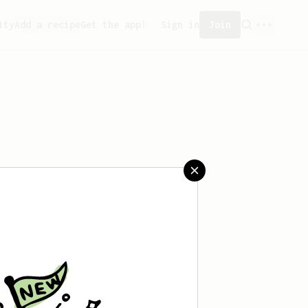
ity
Add a recipe
Get the app!
Sign in
Join
saved any recipes yet.