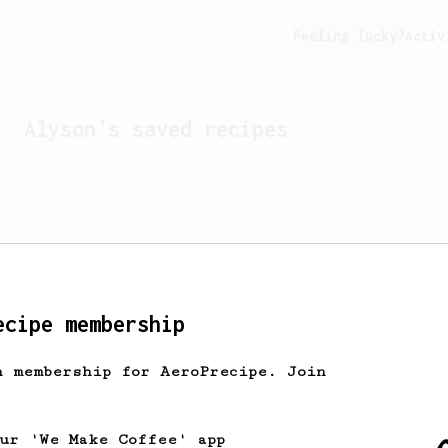
Feeling lucky?
Activ
Alyson
's saved recipes
ecipe membership
h membership for AeroPrecipe. Join
Looks like
Alyson
hasn't 
our 'We Make Coffee' app