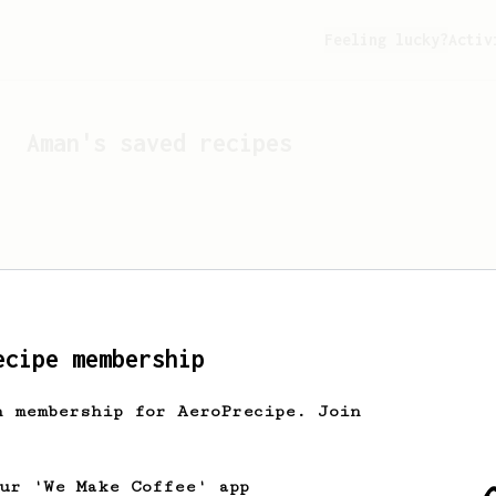
Feeling lucky?
Activ
Aman
's saved recipes
ecipe membership
h membership for AeroPrecipe. Join
Looks like
Aman
hasn't s
our 'We Make Coffee' app