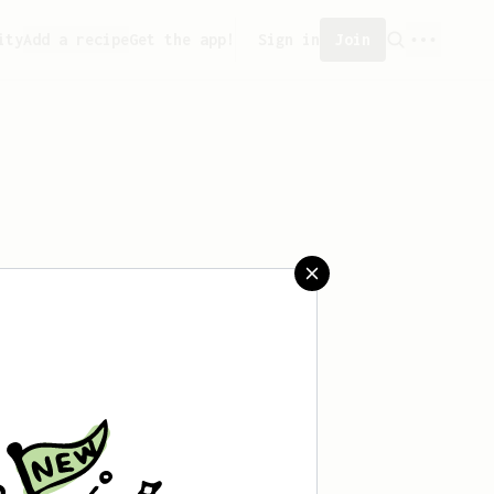
ity
Add a recipe
Get the app!
Sign in
Join
aved any recipes yet.