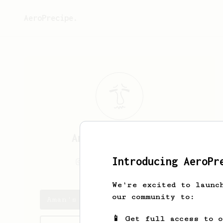
AeroPrecipe.
Aman
Priyadarshi
Introducing AeroPr
_amanpriyadarshi
We're excited to launc
our community to:
Aman's saved recipes
📱 Get full access to 