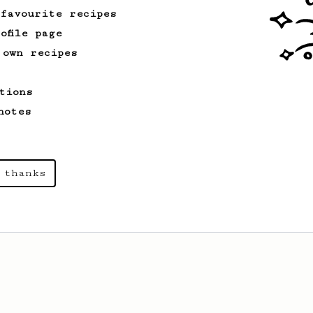
 favourite recipes
ofile page
 own recipes
tions
notes
 thanks