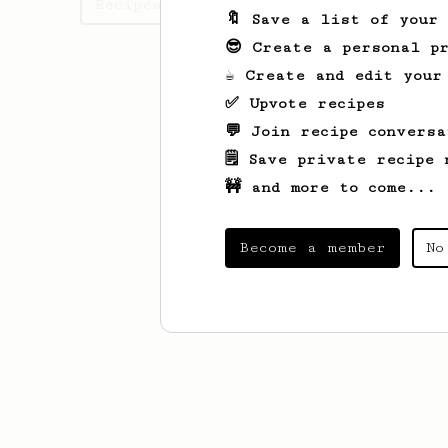
Recipes Aman has created
🔖 Save a list of your
😎 Create a personal pr
☕ Create and edit your
✅ Upvote recipes
💬 Join recipe conversa
🗒️ Save private recipe 
🚧 and more to come...
Become a member
No