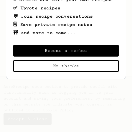
✅ Upvote recipes
💬 Join recipe conversations
🗒️ Save private recipe notes
🚧 and more to come...
Looks like
Amber
hasn't saved any recipes
yet.
Become a member
No thanks
AeroPrecipe uses cookies to provide useful site
functionality such as logging you in to your
account and saving your preferences. By remaining
on this website you indicate your consent as
outlined in our
Cookie Policy
.
Accept & close