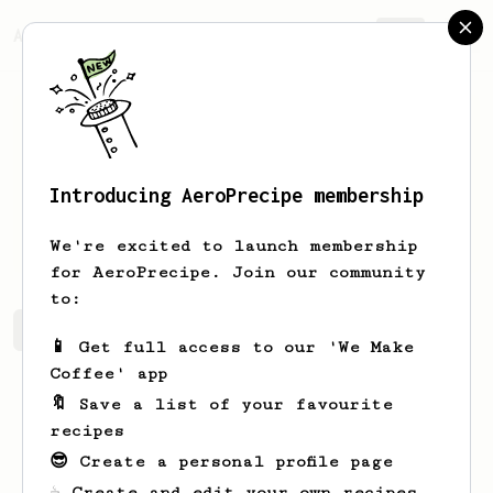
AeroPrecipe.
Join
Introducing AeroPrecipe membership
Amber
Jast
We're excited to launch membership
for AeroPrecipe. Join our community
to:
Amber's saved recipes
Recipes Amber has created
📱 Get full access to our 'We Make
Coffee' app
🔖 Save a list of your favourite
recipes
😎 Create a personal profile page
☕ Create and edit your own recipes