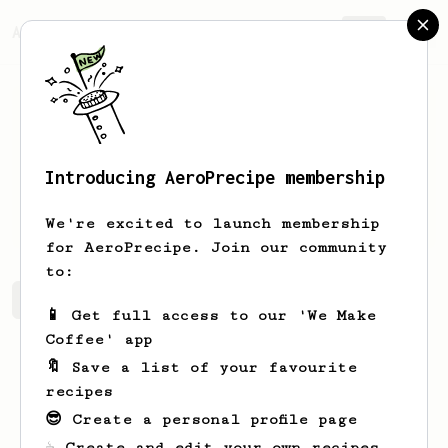
AeroPrecipe.
Join
Introducing AeroPrecipe membership
Amely
Dare
We're excited to launch membership
for AeroPrecipe. Join our community
to:
Amely's saved recipes
Recipes Amely has created
📱 Get full access to our 'We Make
Coffee' app
🔖 Save a list of your favourite
recipes
😎 Create a personal profile page
☕ Create and edit your own recipes