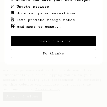
✅ Upvote recipes
💬 Join recipe conversations
🗒️ Save private recipe notes
🚧 and more to come...
Looks like
Amely
hasn't saved any recipes
yet.
Become a member
No thanks
AeroPrecipe uses cookies to provide useful site
functionality such as logging you in to your
account and saving your preferences. By remaining
on this website you indicate your consent as
outlined in our
Cookie Policy
.
Accept & close