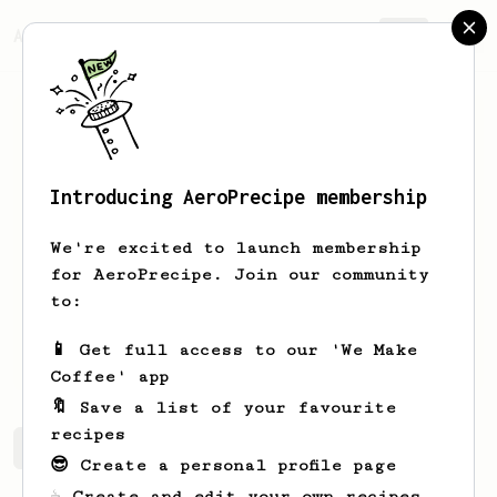
AeroPrecipe.
Join
Introducing AeroPrecipe membership
Amin
Jamadi
We're excited to launch membership
Aeropress newbie
for AeroPrecipe. Join our community
to:
Aminjay
Aminjay
N/A
N/A
📱 Get full access to our 'We Make
Makanbuzzcafe.com
Coffee' app
🔖 Save a list of your favourite
recipes
Amin's saved recipes
Recipes Amin has created
😎 Create a personal profile page
☕ Create and edit your own recipes