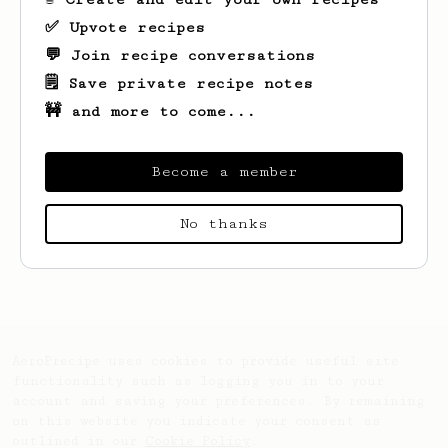
✅ Upvote recipes
💬 Join recipe conversations
🗒️ Save private recipe notes
🚧 and more to come...
Become a member
No thanks
Looks like
Amin
hasn't saved any recipes
yet.
AeroPrecipe uses cookies to provide useful site
functionality such as logging you in to your
account and saving your preferences. By remaining
on this website you indicate your consent as
outlined in our
Cookie Policy
.