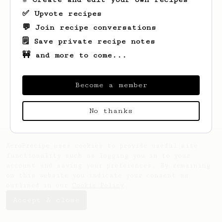
✅ Upvote recipes
💬 Join recipe conversations
🗒️ Save private recipe notes
🚧 and more to come...
Looks like
Ammar
hasn't saved any recipes
yet.
Become a member
No thanks
AeroPrecipe uses cookies to provide useful site
functionality such as logging you in to your
account and saving your preferences. By remaining
on this website you indicate your consent as
outlined in our
Cookie Policy
.
Accept & close