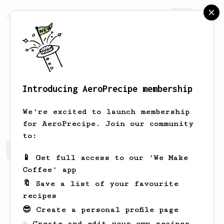
AeroPrecipe.
Join
Introducing AeroPrecipe membership
Ammar
Al-khateeb
We're excited to launch membership
for AeroPrecipe. Join our community
to:
Ammar's saved recipes
Recipes Ammar has created
📱 Get full access to our 'We Make
Coffee' app
🔖 Save a list of your favourite
recipes
😎 Create a personal profile page
☕ Create and edit your own recipes