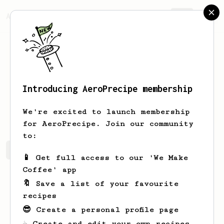
AeroPrecipe.
Join
Introducing AeroPrecipe membership
Amos
Holland
We're excited to launch membership
for AeroPrecipe. Join our community
to:
Amos's saved recipes
Recipes Amos has created
📱 Get full access to our 'We Make
Coffee' app
🔖 Save a list of your favourite
recipes
😎 Create a personal profile page
☕ Create and edit your own recipes