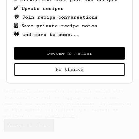
✅ Upvote recipes
💬 Join recipe conversations
🗒️ Save private recipe notes
🚧 and more to come...
Looks like
Amos
hasn't saved any recipes
yet.
Become a member
No thanks
AeroPrecipe uses cookies to provide useful site
functionality such as logging you in to your
account and saving your preferences. By remaining
on this website you indicate your consent as
outlined in our
Cookie Policy
.
Accept & close