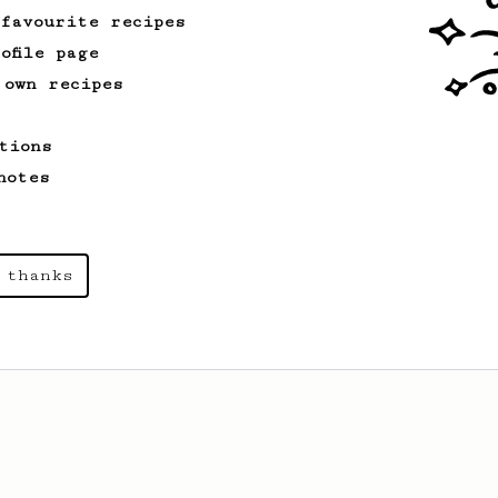
 favourite recipes
ofile page
 own recipes
tions
notes
 thanks