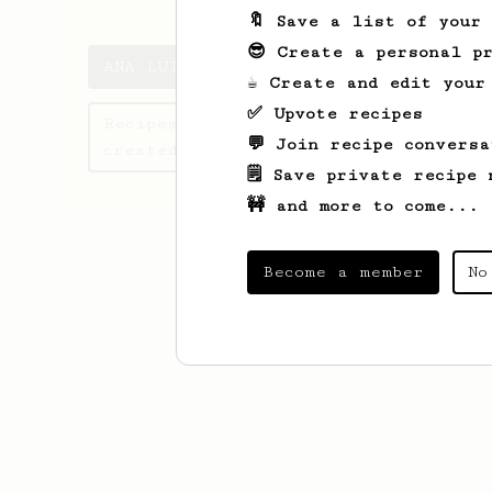
🔖 Save a list of your
😎 Create a personal pr
ANA LUIZA's saved recipes
☕ Create and edit your
✅ Upvote recipes
Recipes ANA LUIZA has
💬 Join recipe conversa
created
🗒️ Save private recipe 
🚧 and more to come...
Become a member
No