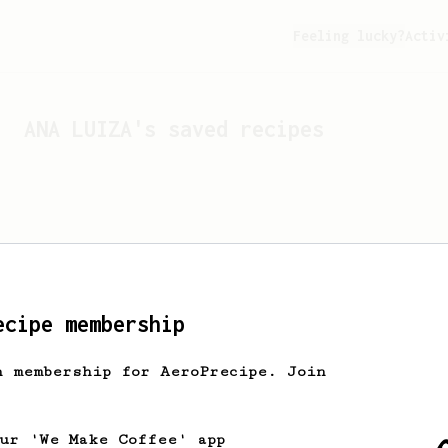
Feeling lucky?
Activ
ANA LUIZA
's saved recipes
ecipe membership
h membership for AeroPrecipe. Join
Looks like
ANA LUIZA
hasn't
our 'We Make Coffee' app