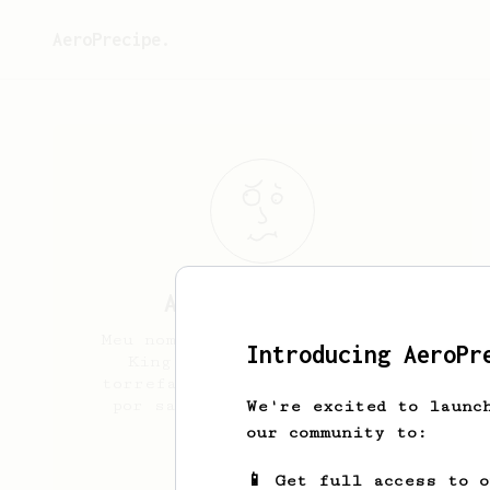
AeroPrecipe.
ANA LUIZA
BUENO
Meu nome é Ana, sou barista da
Introducing AeroPr
King cafés especiais (uma
torrefação do Brasil) e anseio
por saber mais sobre cafés e
We're excited to launc
preparos.
our community to:
a.nlza
📱 Get full access to 