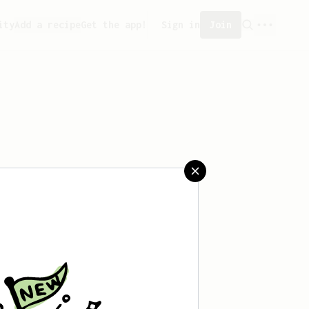
ity
Add a recipe
Get the app!
Sign in
Join
 saved any recipes yet.