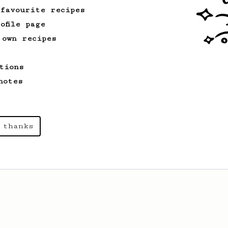
 favourite recipes
ofile page
 own recipes
tions
notes
 thanks