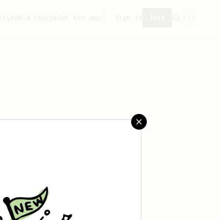
ity
Add a recipe
Get the app!
Sign in
Join
aved any recipes yet.