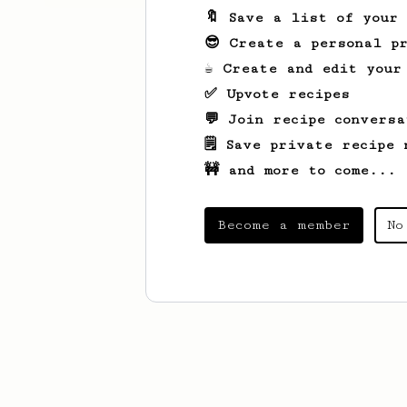
🔖 Save a list of your
😎 Create a personal pr
☕ Create and edit your
✅ Upvote recipes
💬 Join recipe conversa
🗒️ Save private recipe 
🚧 and more to come...
Become a member
No