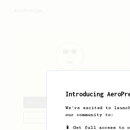
AeroPrecipe.
Ana
Rivera
Introducing AeroPr
Ana's saved recipes
We're excited to launc
our community to:
Recipes Ana has created
📱 Get full access to 