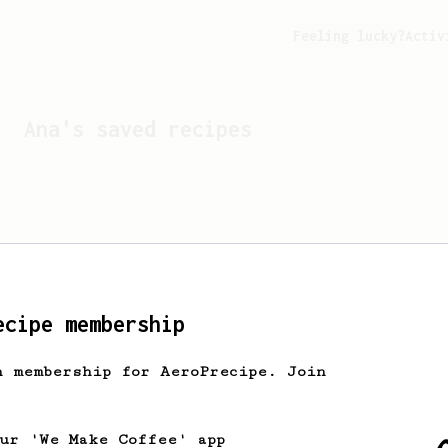
Feeling lucky?
Activ
Ana
's saved recipes
ecipe membership
h membership for AeroPrecipe. Join
Looks like
Ana
hasn't s
our 'We Make Coffee' app