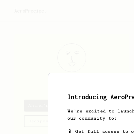
AeroPrecipe.
Anand
Iyer
Introducing AeroPr
Anand's saved recipes
We're excited to launc
our community to:
Recipes Anand has created
📱 Get full access to 