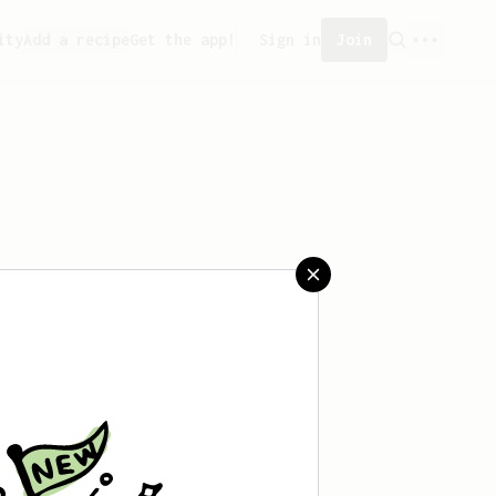
ity
Add a recipe
Get the app!
Sign in
Join
aved any recipes yet.