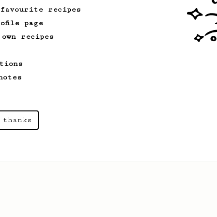
 favourite recipes
ofile page
 own recipes
tions
notes
 thanks