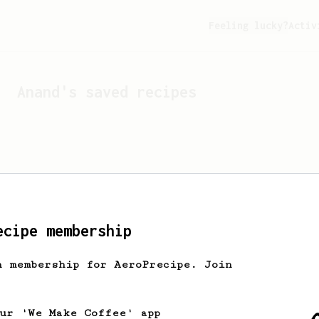
Feeling lucky?
Activ
Anand
's saved recipes
ecipe membership
h membership for AeroPrecipe. Join
Looks like
Anand
hasn't s
our 'We Make Coffee' app