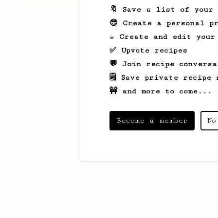
🔖 Save a list of your
😎 Create a personal pr
☕ Create and edit your
✅ Upvote recipes
💬 Join recipe conversa
🗒️ Save private recipe 
🚧 and more to come...
Become a member
No