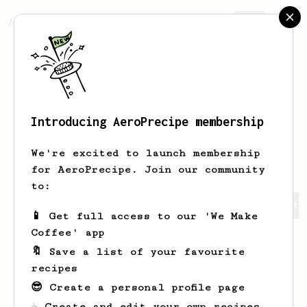
AeroPrecipe.
Join
Introducing AeroPrecipe membership
Anastasia
Hartmann
We're excited to launch membership
for AeroPrecipe. Join our community
to:
Anastasia's saved recipes
Recipes Anastasia has create
📱 Get full access to our 'We Make
Coffee' app
🔖 Save a list of your favourite
recipes
😎 Create a personal profile page
☕ Create and edit your own recipes