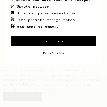
✅ Upvote recipes
💬 Join recipe conversations
🗒️ Save private recipe notes
🚧 and more to come...
Looks like
Anastasia
hasn't created any
recipes yet.
Become a member
No thanks
AeroPrecipe uses cookies to provide useful site
functionality such as logging you in to your
account and saving your preferences. By remaining
on this website you indicate your consent as
outlined in our
Cookie Policy
.
Accept & close