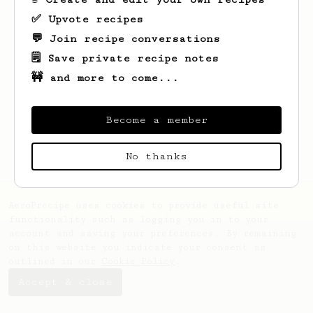
✅ Upvote recipes
💬 Join recipe conversations
🗒️ Save private recipe notes
🚧 and more to come...
Looks like
Anastasia
hasn't saved any
recipes yet.
Become a member
No thanks
AeroPrecipe uses cookies to provide useful site
functionality such as logging you in to your
account and saving your preferences. By remaining
on this website you indicate your consent as
outlined in our
Cookie Policy
.
Accept & close