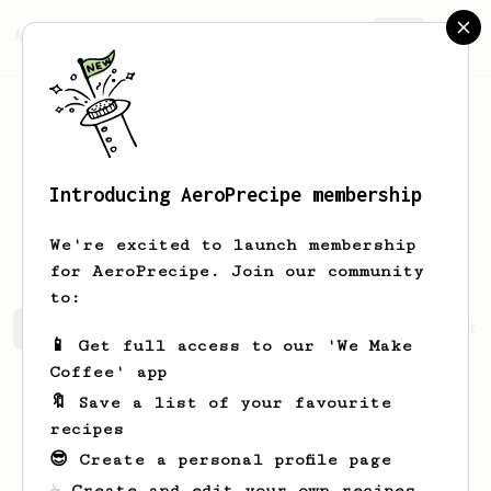
AeroPrecipe.
Join
Introducing AeroPrecipe membership
Anastasia
Stamm
We're excited to launch membership
for AeroPrecipe. Join our community
to:
Anastasia's saved recipes
Recipes Anastasia has create
📱 Get full access to our 'We Make
Coffee' app
🔖 Save a list of your favourite
recipes
😎 Create a personal profile page
☕ Create and edit your own recipes