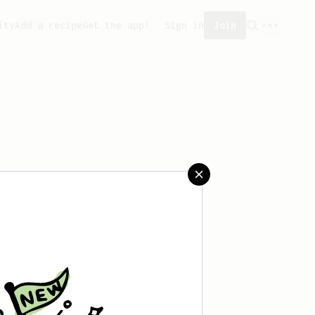
ity
Add a recipe
Get the app!
Sign in
Join
 saved any recipes yet.