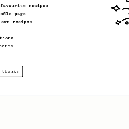
 favourite recipes
ofile page
 own recipes
tions
notes
 thanks