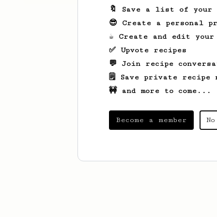
🔖 Save a list of your
😎 Create a personal pr
☕ Create and edit your
✅ Upvote recipes
💬 Join recipe conversa
🗒️ Save private recipe 
🚧 and more to come...
Become a member
No