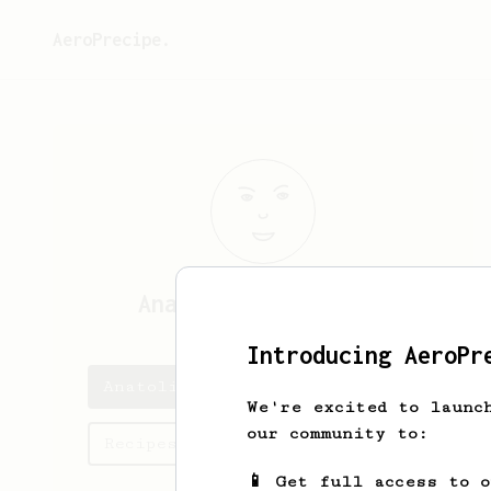
AeroPrecipe.
Anatolii
Surgutskii
Introducing AeroPr
Anatolii's saved recipes
We're excited to launc
our community to:
Recipes Anatolii has created
📱 Get full access to 