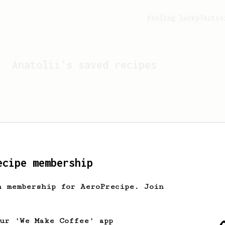
Feeling lucky?
Activ
Anatolii
's saved recipes
ecipe membership
h membership for AeroPrecipe. Join
Looks like
Anatolii
hasn't
our 'We Make Coffee' app