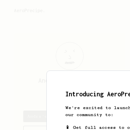
AeroPrecipe.
Andra
Penteleiciuc
Introducing AeroPr
andrapente
We're excited to launc
our community to:
Andra's saved recipes
📱 Get full access to 