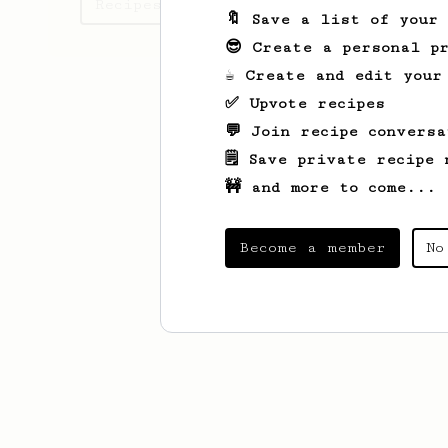
Recipes Andra has created
🔖 Save a list of your
😎 Create a personal pr
☕ Create and edit your
✅ Upvote recipes
💬 Join recipe conversa
🗒️ Save private recipe 
🚧 and more to come...
Become a member
No