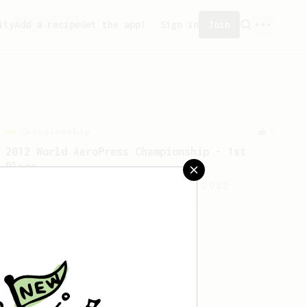
ity
Add a recipe
Get the app!
Sign in
Join
Championship
5
2012 World AeroPress Championship - 1st
Place
A simple recipe from the WAC 2012
champion Charlene De Buysere.