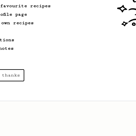
share with a friend :)
 favourite recipes
ofile page
 own recipes
tions
notes
 thanks