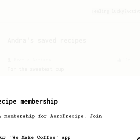
Feeling lucky?
Activ
Andra
's saved recipes
From a Barista
126
For the sweetest cup
Slow press for the sweetness. Bypass
for the bright acidity.
ecipe membership
From an Enthusiast
173
h membership for AeroPrecipe. Join
Two Big Cups - One Brew
AeroPress for 2! This recipe produces
one large cup of coffee, or enough to
our 'We Make Coffee' app