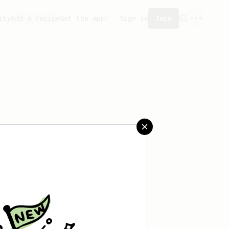
ity
Add a recipe
Get the app!
Sign in
Join