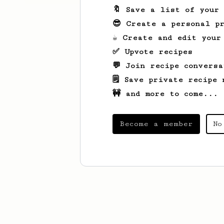
🔖 Save a list of your
😎 Create a personal pr
☕ Create and edit your
✅ Upvote recipes
💬 Join recipe conversa
🗒️ Save private recipe 
🚧 and more to come...
Become a member
No