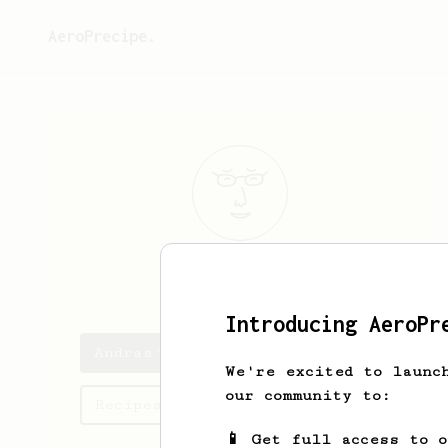
AeroPrecipe.
Andras
Bojtor
Introducing AeroPr
Andras's saved recipes
We're excited to launc
our community to:
Recipes Andras has created
📱 Get full access to 