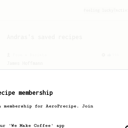
Feeling lucky?
Activ
Andras
's saved recipes
From a Barista
546
James Hoffmann
James Hoffmann's AeroPress recipe for
making a good milk based coffee at home.
ecipe membership
h membership for AeroPrecipe. Join
our 'We Make Coffee' app