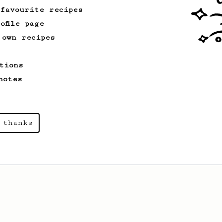
 favourite recipes
ofile page
 own recipes
tions
notes
 thanks