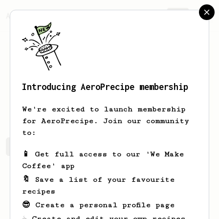
AeroPrecipe.
Join
Introducing AeroPrecipe membership
Andre
Brazoli
We're excited to launch membership
for AeroPrecipe. Join our community
to:
Andre's saved recipes
Recipes Andre has created
📱 Get full access to our 'We Make
Coffee' app
🔖 Save a list of your favourite
recipes
😎 Create a personal profile page
☕ Create and edit your own recipes