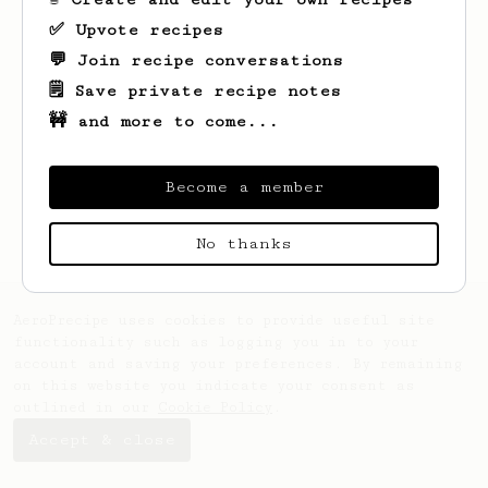
✅ Upvote recipes
💬 Join recipe conversations
🗒️ Save private recipe notes
🚧 and more to come...
Looks like
Andre
hasn't saved any recipes
yet.
Become a member
No thanks
AeroPrecipe uses cookies to provide useful site
functionality such as logging you in to your
account and saving your preferences. By remaining
on this website you indicate your consent as
outlined in our
Cookie Policy
.
Accept & close