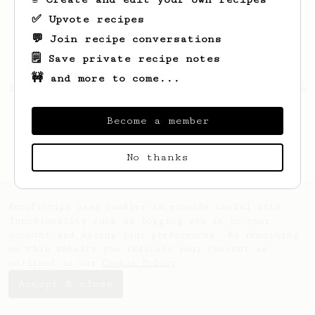
✅ Upvote recipes
💬 Join recipe conversations
🗒️ Save private recipe notes
🚧 and more to come...
Looks like
André
hasn't created any recipes
yet.
Become a member
No thanks
AeroPrecipe uses cookies to provide useful site
functionality such as logging you in to your
account and saving your preferences. By remaining
on this website you indicate your consent as
outlined in our
Cookie Policy
.
Accept & close