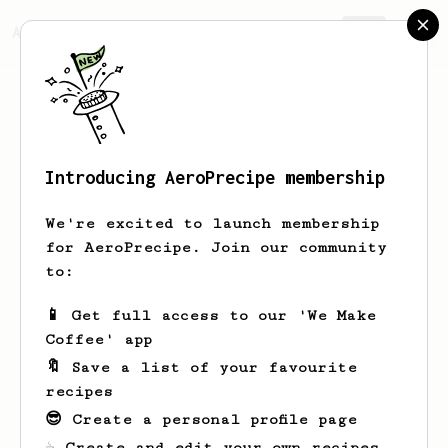
AeroPrecipe.
Join
Introducing AeroPrecipe membership
André
Ganse
We're excited to launch membership
for AeroPrecipe. Join our community
to:
André's saved recipes
Recipes André has created
📱 Get full access to our 'We Make
Coffee' app
🔖 Save a list of your favourite
recipes
😎 Create a personal profile page
☕ Create and edit your own recipes