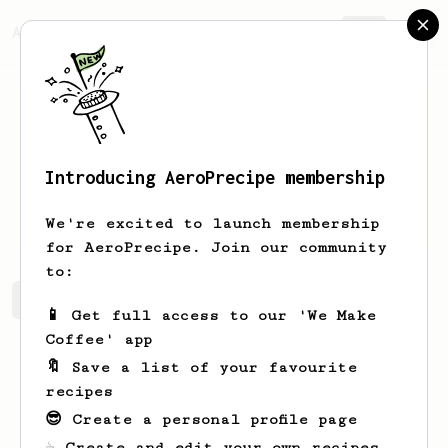
AeroPrecipe.
Join
Introducing AeroPrecipe membership
Andre
Jenkins
We're excited to launch membership
for AeroPrecipe. Join our community
to:
Andre's saved recipes
Recipes Andre has created
📱 Get full access to our 'We Make
Coffee' app
🔖 Save a list of your favourite
recipes
😎 Create a personal profile page
☕ Create and edit your own recipes