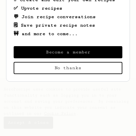
✅ Upvote recipes
💬 Join recipe conversations
🗒️ Save private recipe notes
🚧 and more to come...
Looks like
Andre
hasn't saved any recipes
yet.
Become a member
No thanks
AeroPrecipe uses cookies to provide useful site
functionality such as logging you in to your
account and saving your preferences. By remaining
on this website you indicate your consent as
outlined in our
Cookie Policy
.
Accept & close