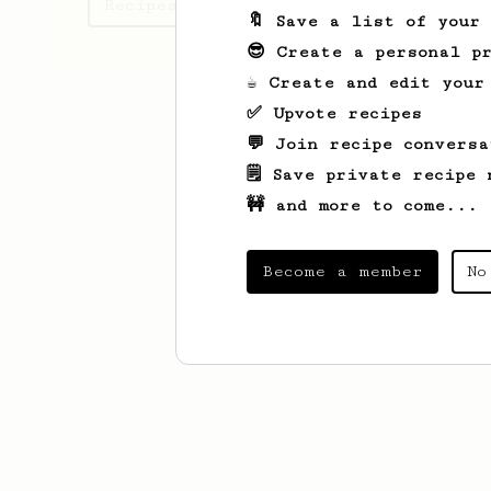
Recipes Andrea has created
🔖 Save a list of your
😎 Create a personal pr
☕ Create and edit your
✅ Upvote recipes
💬 Join recipe conversa
🗒️ Save private recipe 
🚧 and more to come...
Become a member
No