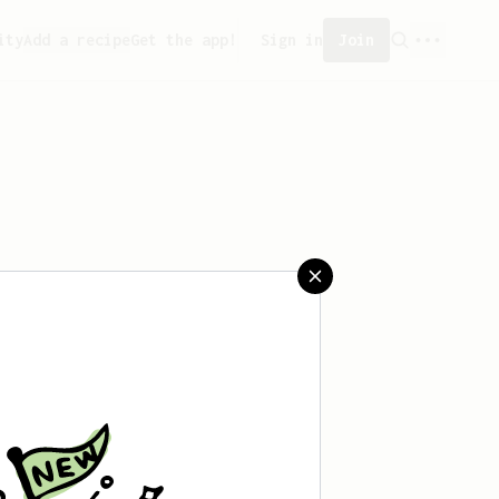
ity
Add a recipe
Get the app!
Sign in
Join
saved any recipes yet.