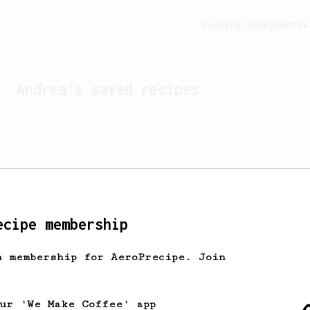
Feeling lucky?
Activ
Andrea
's saved recipes
ecipe membership
h membership for AeroPrecipe. Join
Looks like
Andrea
hasn't 
our 'We Make Coffee' app