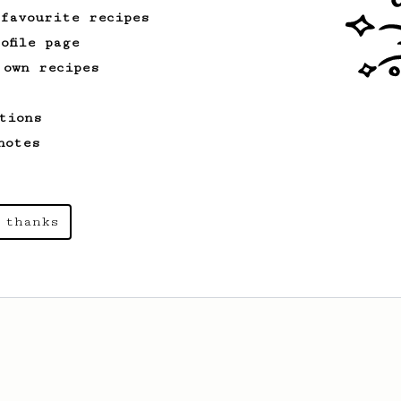
 favourite recipes
ofile page
 own recipes
tions
notes
 thanks