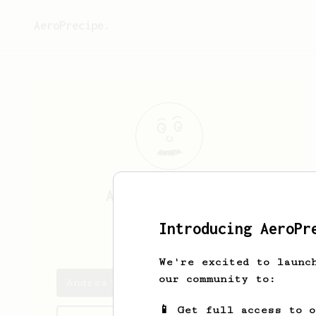
AeroPrecipe.
Andrea
Naspiran
Introducing AeroPr
ignotum76
We're excited to launc
our community to:
Andrea's saved recipes
📱 Get full access to 